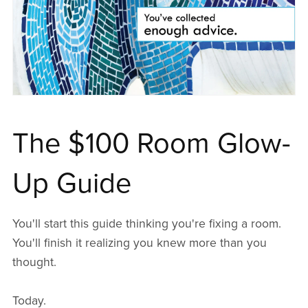
The $100 Room Glow-
Up Guide
You'll start this guide thinking you're fixing a room.
You'll finish it realizing you knew more than you
thought.
Today.