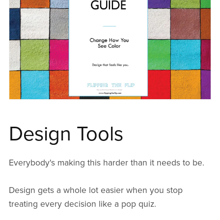
Design Tools
Everybody's making this harder than it needs to be.
Design gets a whole lot easier when you stop
treating every decision like a pop quiz.