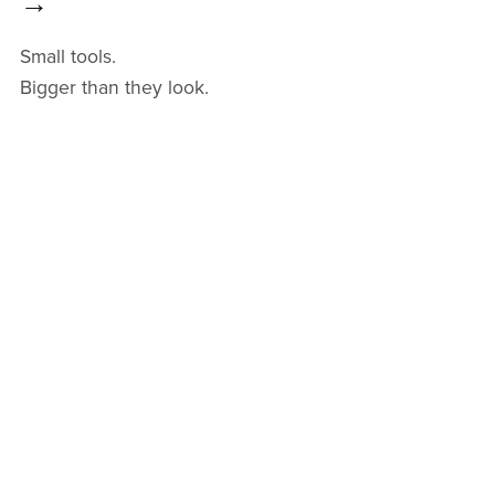
→
Small tools.
Bigger than they look.
One problem.
One less thing in your way.
Get Unstuck