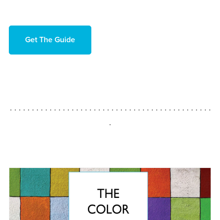
Get The Guide
. . . . . . . . . . . . . . . . . . . . . . . . . . . . . . . . . . . . . . . . . . . . . .
.