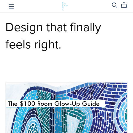
Design that finally
feels right.