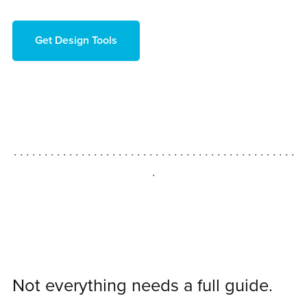
Get Design Tools
. . . . . . . . . . . . . . . . . . . . . . . . . . . . . . . . . . . . . . . . . . . . . .
.
Not everything needs a full guide.