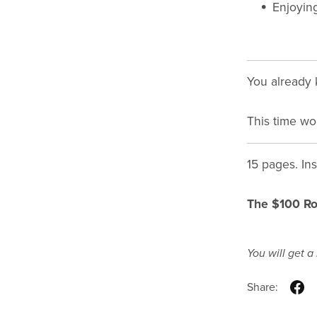
Enjoying
You already 
This time wo
15 pages. In
The $100 R
You will get 
Share: