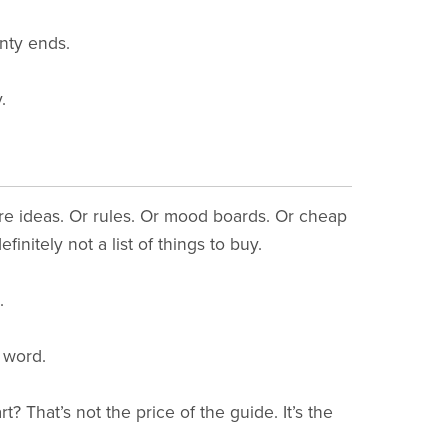
nty ends.
.
ore ideas. Or rules. Or mood boards. Or cheap
finitely not a list of things to buy.
.
word.
t? That’s not the price of the guide. It’s the