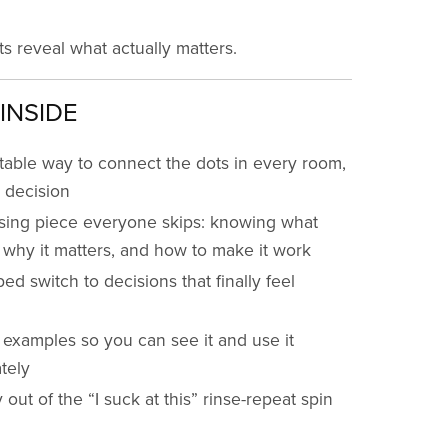
ts reveal what actually matters.
INSIDE
table way to connect the dots in every room,
 decision
sing piece everyone skips: knowing what
 why it matters, and how to make it work
ped switch to decisions that finally feel
e examples so you can see it and use it
tely
out of the “I suck at this” rinse-repeat spin