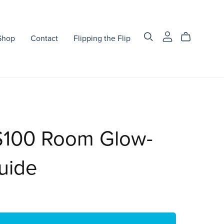
Shop
Contact
Flipping the Flip
$100 Room Glow-
uide