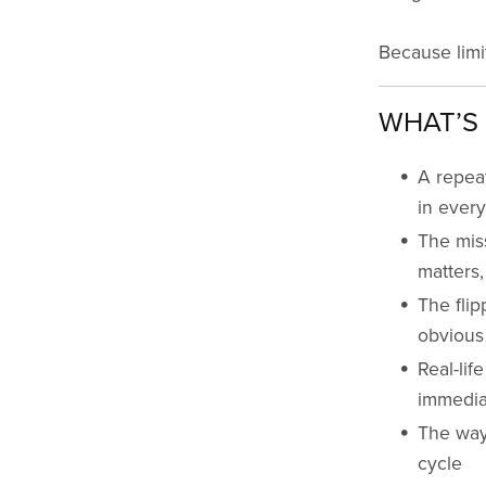
Because limi
WHAT’S 
A repea
in every
The mis
matters,
The flip
obvious
Real-lif
immedia
The way 
cycle