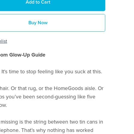
Add to Cart
Buy Now
list
oom Glow-Up Guide
 It's time to stop feeling like you suck at this.
 chair. Or that rug, or the HomeGoods aisle. Or
ips you’ve been second-guessing like five
ow.
missing is the string between two tin cans in
lephone. That’s why nothing has worked