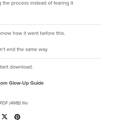
 the process instead of fearing it
know how it went before this.
n't end the same way.
stant download.
oom Glow-Up Guide
a PDF
(4MB)
file