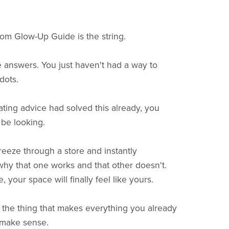
m Glow-Up Guide is the string.
 answers. You just haven't had a way to
dots.
ating advice had solved this already, you
l be looking.
reeze through a store and instantly
hy that one works and that other doesn't.
 your space will finally feel like yours.
s the thing that makes everything you already
 make sense.