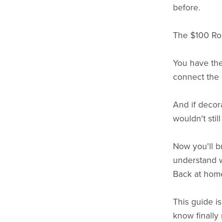
before.
The $100 Roo
You have the
connect the 
And if decor
wouldn't stil
Now you'll b
understand w
Back at home,
This guide i
know finally