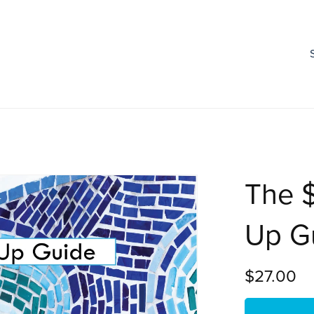
The 
Up G
$27.00