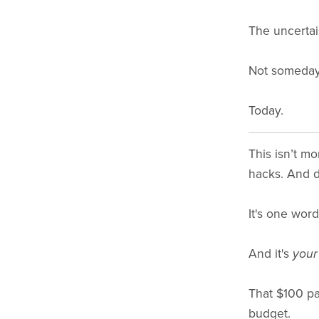
The uncertai
Not someday
Today.
This isn’t m
hacks. And de
It's one word
And it's
your
That $100 par
budget.