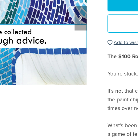
Add to wish
The $100 R
You're stuck.
It’s not that
the paint ch
times over n
What’s been 
a game of te