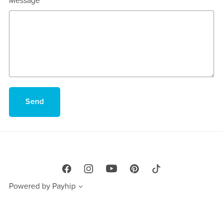
Message
Send
Powered by
Payhip