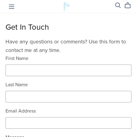
Get In Touch
Have any questions or comments? Use this form to
contact me at any time.
First Name
Last Name
Email Address